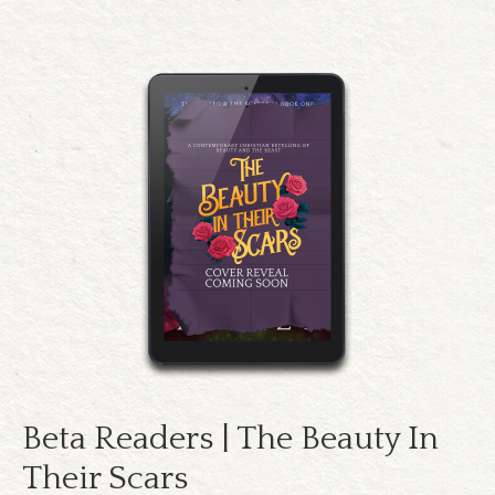
Beta Readers | The Beauty In
Their Scars