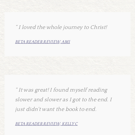
I loved the whole journey to Christ!
BETA READER REVIEW, AMI
It was great! I found myself reading
slower and slower as I got to the end. I
just didn't want the book to end.
BETA READER REVIEW, KELLY C