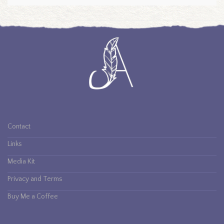
Contact
Links
Media Kit
Privacy and Terms
Buy Me a Coffee