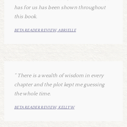
has for us has been shown throughout
this book.
BETA READER REVIEW, ABRIELLE
There is a wealth of wisdom in every
chapter and the plot kept me guessing
the whole time.
BETA READER REVIEW, KELLY W