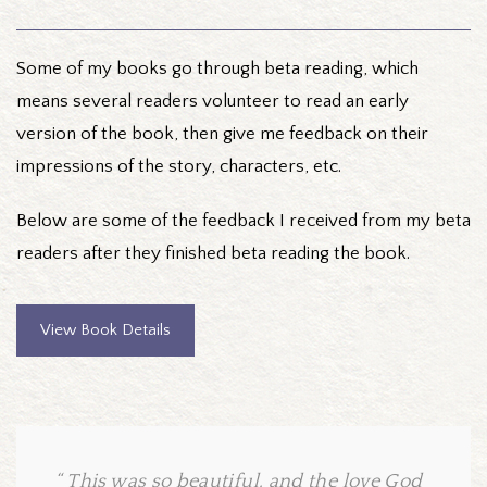
Some of my books go through beta reading, which
means several readers volunteer to read an early
version of the book, then give me feedback on their
impressions of the story, characters, etc.
Below are some of the feedback I received from my beta
readers after they finished beta reading the book.
View Book Details
This was so beautiful, and the love God