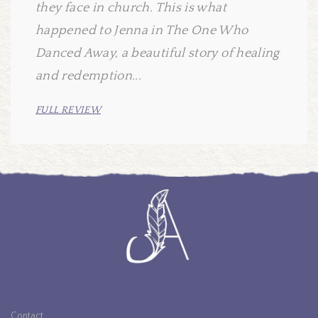
they face in church. This is what
happened to Jenna in The One Who
Danced Away, a beautiful story of healing
and redemption...
FULL REVIEW
Contact