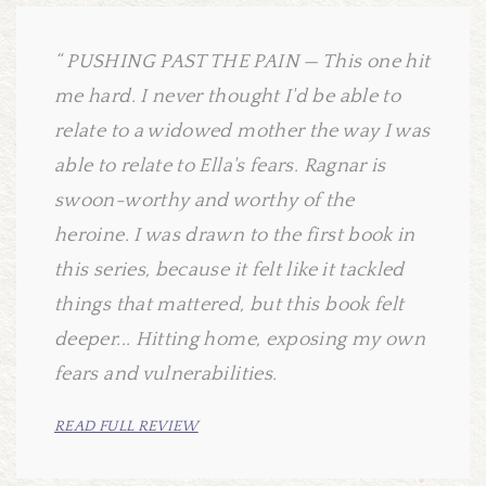
PUSHING PAST THE PAIN — This one hit
me hard. I never thought I'd be able to
relate to a widowed mother the way I was
able to relate to Ella's fears. Ragnar is
swoon-worthy and worthy of the
heroine. I was drawn to the first book in
this series, because it felt like it tackled
things that mattered, but this book felt
deeper... Hitting home, exposing my own
fears and vulnerabilities.
READ FULL REVIEW