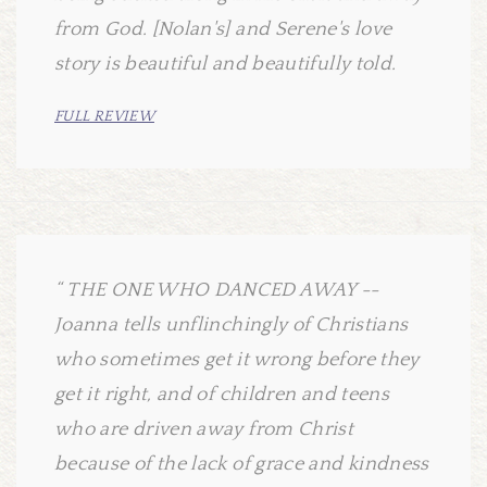
from God. [Nolan's] and Serene's love
story is beautiful and beautifully told.
FULL REVIEW
THE ONE WHO DANCED AWAY --
Joanna tells unflinchingly of Christians
who sometimes get it wrong before they
get it right, and of children and teens
who are driven away from Christ
because of the lack of grace and kindness