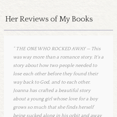
Her Reviews of My Books
THE ONE WHO ROCKED AWAY — This
was way more than a romance story. It's a
story about how two people needed to
lose each other before they found their
way back to God, and to each other.
Joanna has crafted a beautiful story
about a young girl whose love for a boy
grows so much that she finds herself
being sucked along in his orbit and away