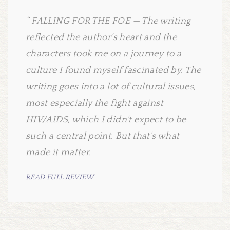
FALLING FOR THE FOE — The writing
reflected the author's heart and the
characters took me on a journey to a
culture I found myself fascinated by. The
writing goes into a lot of cultural issues,
most especially the fight against
HIV/AIDS, which I didn't expect to be
such a central point. But that's what
made it matter.
READ FULL REVIEW