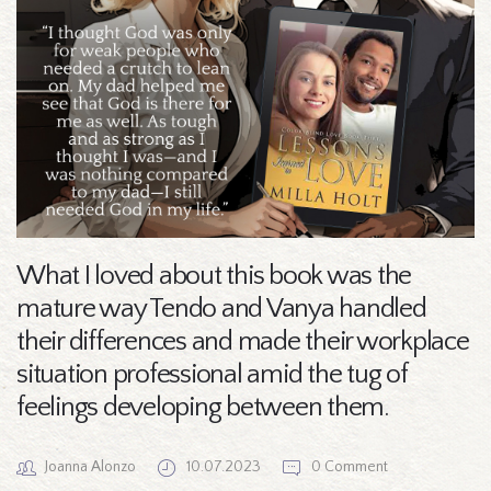
What I loved about this book was the
mature way Tendo and Vanya handled
their differences and made their workplace
situation professional amid the tug of
feelings developing between them.
Joanna Alonzo
10.07.2023
0 Comment