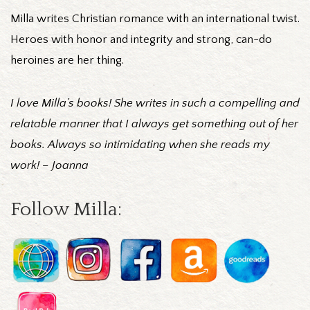
Milla writes Christian romance with an international twist.
Heroes with honor and integrity and strong, can-do
heroines are her thing.
I love Milla’s books! She writes in such a compelling and
relatable manner that I always get something out of her
books. Always so intimidating when she reads my
work! – Joanna
Follow Milla: