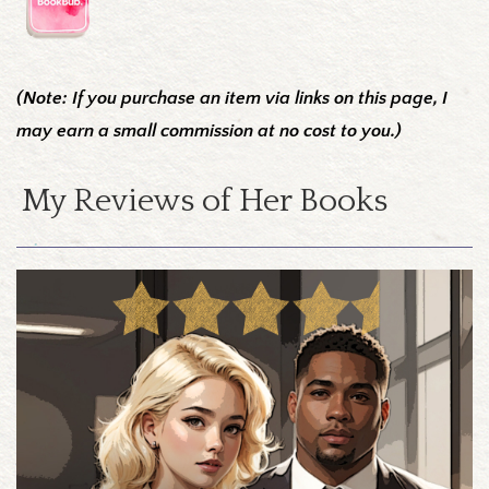
(Note: If you purchase an item via links on this page, I
may earn a small commission at no cost to you.)
My Reviews of Her Books