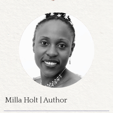
Milla Holt | Author