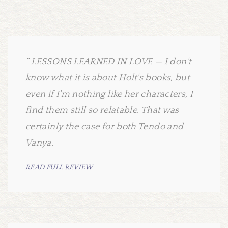
LESSONS LEARNED IN LOVE — I don't
know what it is about Holt's books, but
even if I'm nothing like her characters, I
find them still so relatable. That was
certainly the case for both Tendo and
Vanya.
READ FULL REVIEW