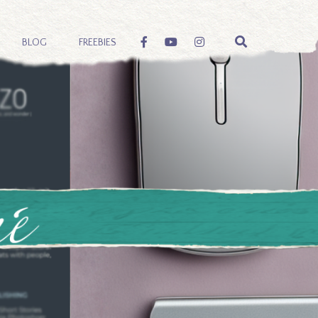
BLOG
FREEBIES