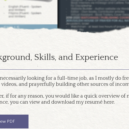
ground, Skills, and Experience
 necessarily looking for a full-time job, as I mostly do 
videos, and prayerfully building other sources of incom
, if for any reason, you would like a quick overview of 
nce, you can view and download my resumé here.
iew PDF