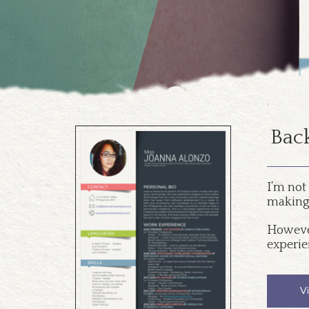
Back
I’m not
making 
However
experie
V