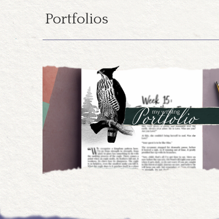
Portfolios
07.19.2024
Design Portfolio