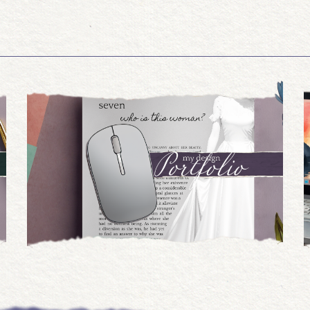
07.15.2024
Book Trailers