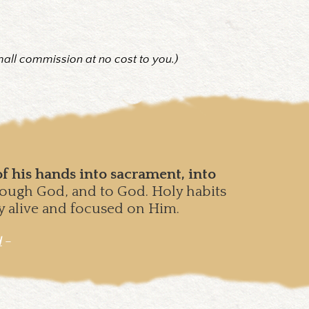
mall commission at no cost to you.)
f his hands into sacrament, into
hrough God, and to God. Holy habits
ay alive and focused on Him.
d
–