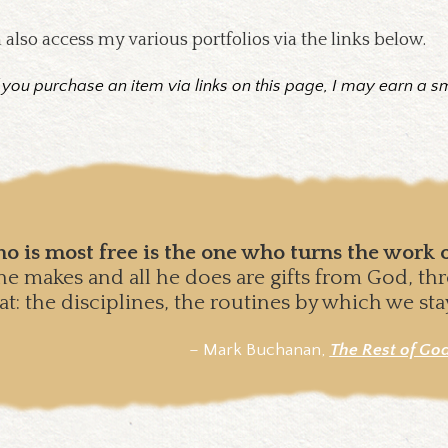
 also access my various portfolios via the links below.
f you purchase an item via links on this page, I may earn a s
o is most free is the one who turns the work o
l he makes and all he does are gifts from God, t
hat: the disciplines, the routines by which we st
– Mark Buchanan,
T
he Rest of Go