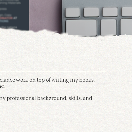
freelance work on top of writing my books,
e.
my professional background, skills, and