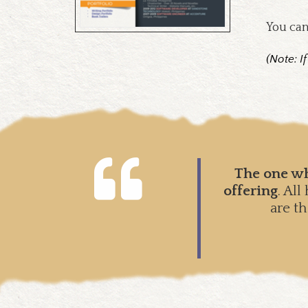
You can
(Note: I
The one wh
offering
. Al
are t