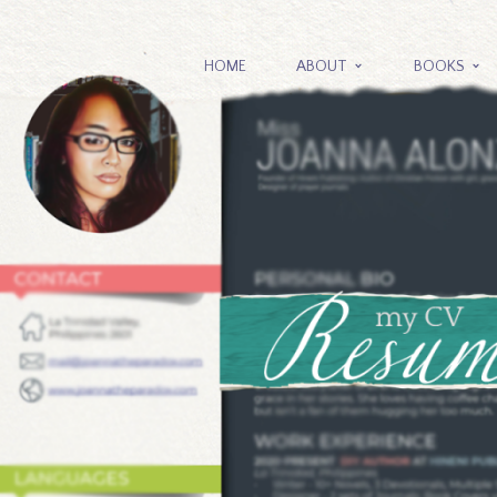
HOME
ABOUT
BOOKS