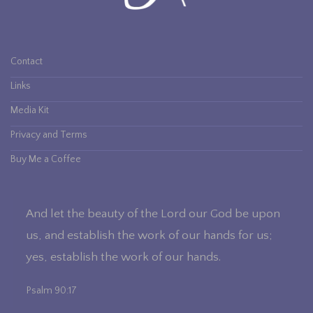
Contact
Links
Media Kit
The Making of a Beauty
Privacy and Terms
Buy Me a Coffee
And let the beauty of the Lord our God be upon
us, and establish the work of our hands for us;
yes, establish the work of our hands.
Psalm 90:17