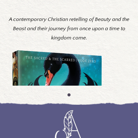
A contemporary Christian retelling of Beauty and the
Beast and their journey from once upon a time to
kingdom come.