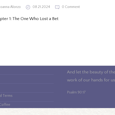
Joanna Alonzo
08.21.2024
0 Comment
pter 1: The One Who Lost a Bet
And let the beauty of th
work of our hands for us
Psalm 90:17
nd Terms
Coffee