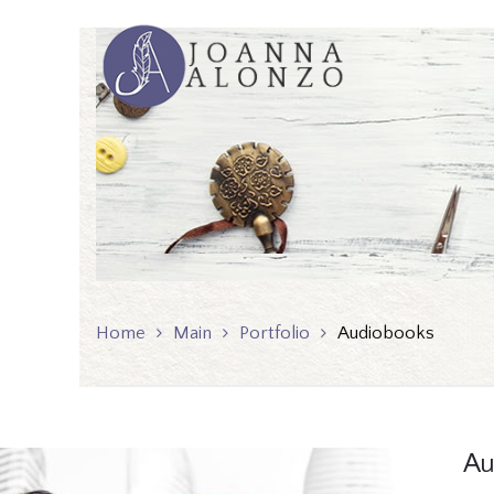
Home
Main
Portfolio
Audiobooks
Au