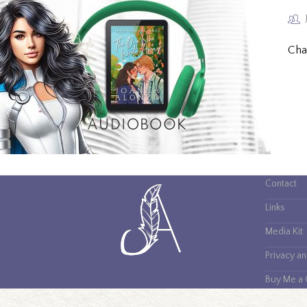
Cha
Contact
Links
Media Kit
Privacy a
Buy Me a 