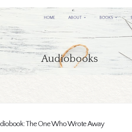
HOME
ABOUT
BOOKS
Audiobooks
diobook: The One Who Wrote Away