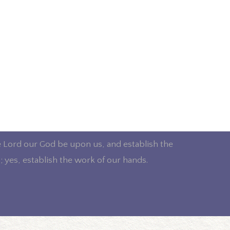
e Lord our God be upon us, and establish the
; yes, establish the work of our hands.