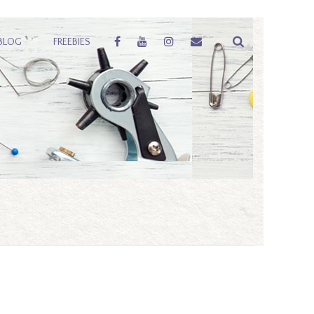
BLOG
FREEBIES