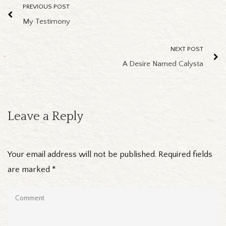
PREVIOUS POST
My Testimony
NEXT POST
A Desire Named Calysta
Leave a Reply
Your email address will not be published.
Required fields
are marked
*