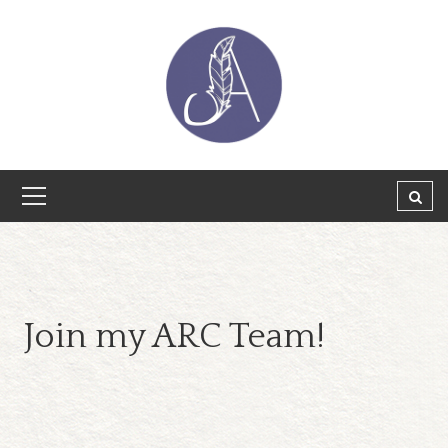
Join my ARC Team!