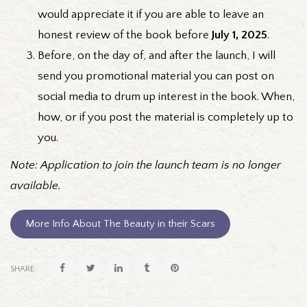
would appreciate it if you are able to leave an
honest review of the book before
July 1, 2025
.
Before, on the day of, and after the launch, I will
send you promotional material you can post on
social media to drum up interest in the book. When,
how, or if you post the material is completely up to
you.
Note: Application to join the launch team is no longer
available.
More Info About The Beauty in their Scars
SHARE: