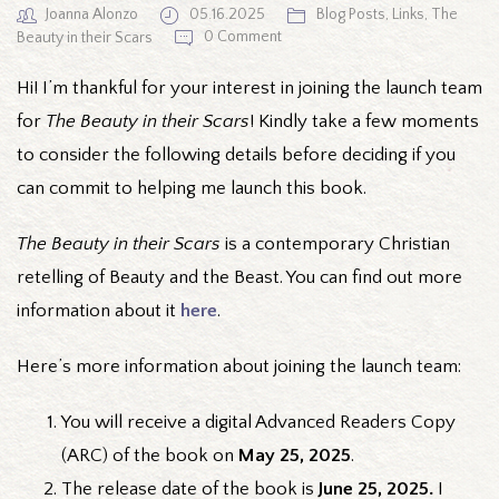
Joanna Alonzo
05.16.2025
Blog Posts
,
Links
,
The
0 Comment
Beauty in their Scars
Hi! I’m thankful for your interest in joining the launch team
for
The Beauty in their Scars
! Kindly take a few moments
to consider the following details before deciding if you
can commit to helping me launch this book.
The Beauty in their Scars
is a contemporary Christian
retelling of Beauty and the Beast. You can find out more
information about it
here
.
Here’s more information about joining the launch team:
You will receive a digital Advanced Readers Copy
(ARC) of the book on
May 25, 2025
.
The release date of the book is
June 25, 2025.
I