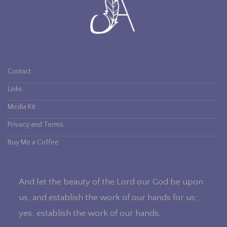
Contact
Links
Media Kit
Privacy and Terms
Buy Me a Coffee
And let the beauty of the Lord our God be upon
us, and establish the work of our hands for us;
yes, establish the work of our hands.