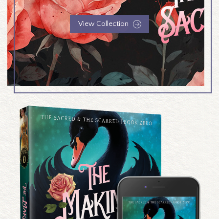
View Collection