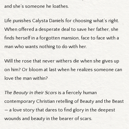
and she’s someone he loathes.
Life punishes Calysta Daniels for choosing what’s right.
When offered a desperate deal to save her father, she
finds herself in a forgotten mansion, face to face with a
man who wants nothing to do with her.
Will the rose that never withers die when she gives up
on him? Or bloom at last when he realizes someone can
love the man within?
The Beauty in their Scars
is a fiercely human
contemporary Christian retelling of Beauty and the Beast
— a love story that dares to find glory in the deepest
wounds and beauty in the bearer of scars.