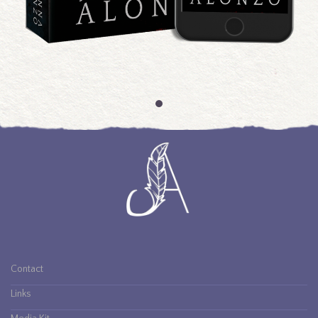
An Island of Wolves
Contact
Links