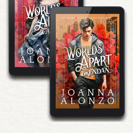
Worlds Apart