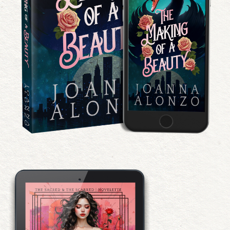
The Making of a Beauty