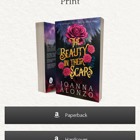
Print
Paperback
Hardcover