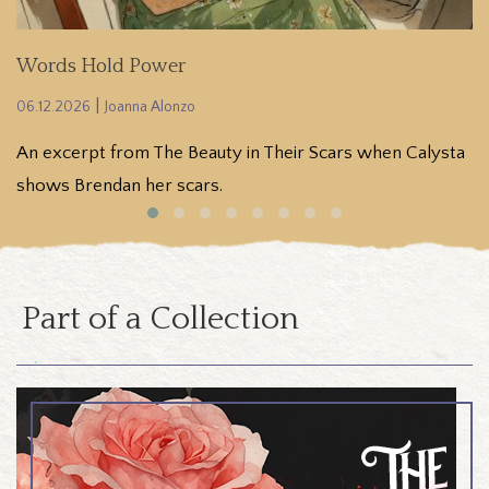
Words Hold Power
[
|
06.12.2026
Joanna Alonzo
06
An excerpt from The Beauty in Their Scars when Calysta
(
shows Brendan her scars.
e
Part of a Collection