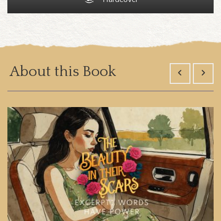
About this Book