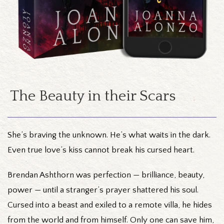
The Beauty in their Scars
She’s braving the unknown. He’s what waits in the dark.
Even true love’s kiss cannot break his cursed heart.
Brendan Ashthorn was perfection — brilliance, beauty,
power — until a stranger’s prayer shattered his soul.
Cursed into a beast and exiled to a remote villa, he hides
from the world and from himself. Only one can save him,