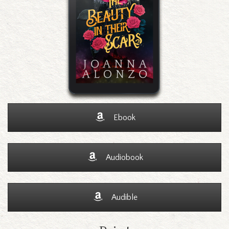
Ebook
Audiobook
Audible