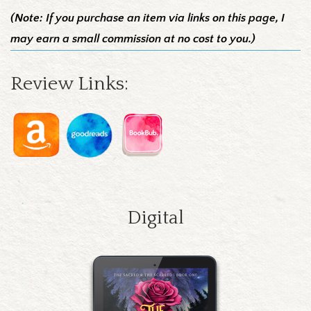
(Note: If you purchase an item via links on this page, I
may earn a small commission at no cost to you.)
Review Links:
Digital