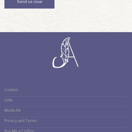
Contact
Links
Media Kit
Privacy and Terms
Buy Me a Coffee