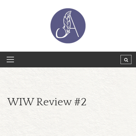
WIW Review #2