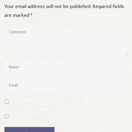
Your email address will not be published.
Required fields
are marked
*