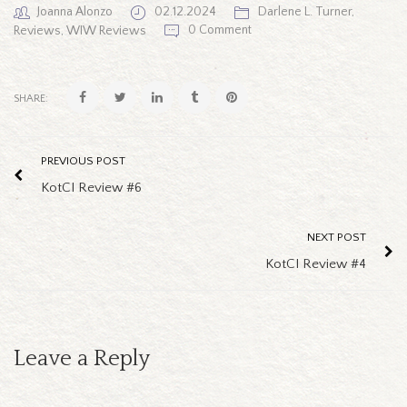
Joanna Alonzo
02.12.2024
Darlene L. Turner
,
0 Comment
Reviews
,
WIW Reviews
SHARE:
PREVIOUS POST
KotCI Review #6
NEXT POST
KotCI Review #4
Leave a Reply